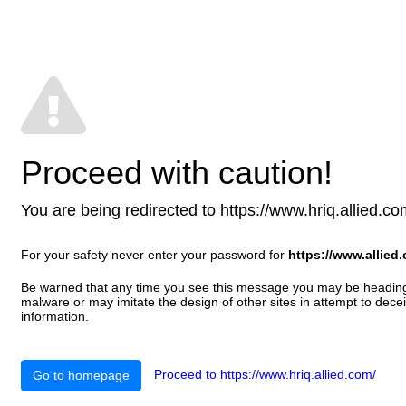
Proceed with caution!
You are being redirected to https://www.hriq.allied.com/
For your safety never enter your password for
https://www.allied
Be warned that any time you see this message you may be heading t
malware or may imitate the design of other sites in attempt to decei
information.
Proceed to https://www.hriq.allied.com/
Go to homepage