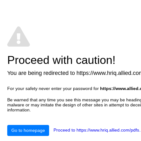
Proceed with caution!
You are being redirected to https://www.hriq.allied.com/
For your safety never enter your password for
https://www.allied
Be warned that any time you see this message you may be heading t
malware or may imitate the design of other sites in attempt to decei
information.
Proceed to https://www.hriq.allied.com/pdfs..
Go to homepage